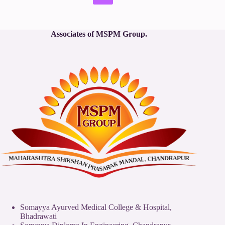
No
results
Associates of MSPM Group.
Somayya Ayurved Medical College & Hospital,
Bhadrawati