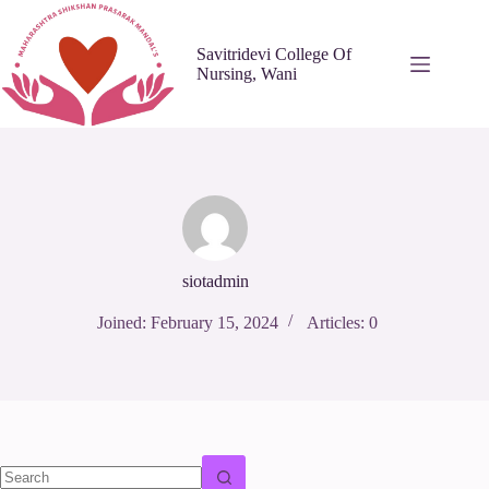
Skip
to
content
Savitridevi College Of
Nursing, Wani
siotadmin
Joined: February 15, 2024
Articles: 0