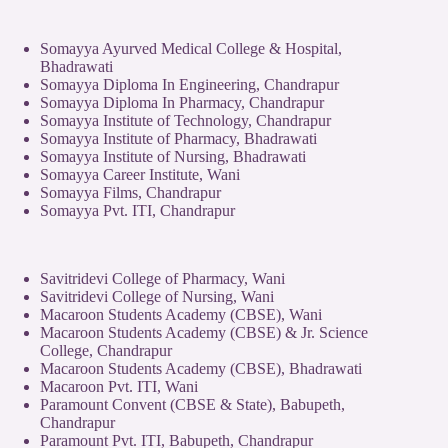
Somayya Ayurved Medical College & Hospital,
Bhadrawati
Somayya Diploma In Engineering, Chandrapur
Somayya Diploma In Pharmacy, Chandrapur
Somayya Institute of Technology, Chandrapur
Somayya Institute of Pharmacy, Bhadrawati
Somayya Institute of Nursing, Bhadrawati
Somayya Career Institute, Wani
Somayya Films, Chandrapur
Somayya Pvt. ITI, Chandrapur
Savitridevi College of Pharmacy, Wani
Savitridevi College of Nursing, Wani
Macaroon Students Academy (CBSE), Wani
Macaroon Students Academy (CBSE) & Jr. Science
College, Chandrapur
Macaroon Students Academy (CBSE), Bhadrawati
Macaroon Pvt. ITI, Wani
Paramount Convent (CBSE & State), Babupeth,
Chandrapur
Paramount Pvt. ITI, Babupeth, Chandrapur