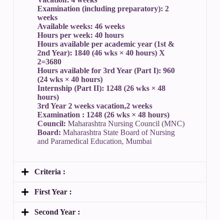
Examination (including preparatory): 2
weeks
Available weeks: 46 weeks
Hours per week: 40 hours
Hours available per academic year (1st &
2nd Year): 1840 (46 wks × 40 hours) X
2=3680
Hours available for 3rd Year (Part I): 960
(24 wks × 40 hours)
Internship (Part II): 1248 (26 wks × 48
hours)
3rd Year 2 weeks vacation,2 weeks
Examination : 1248 (26 wks × 48 hours)
Council:
Maharashtra Nursing Council (MNC)
Board:
Maharashtra State Board of Nursing
and Paramedical Education, Mumbai
Criteria :
First Year :
Second Year :