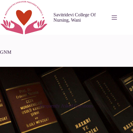
Savitridevi College Of
Nursing, Wani
GNM
Frequently Asked Questions