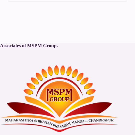
Associates of MSPM Group.