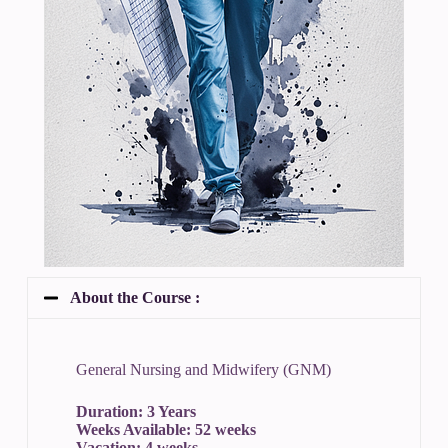
About the Course :
General Nursing and Midwifery (GNM)
Duration: 3 Years
Weeks Available: 52 weeks
Vacation: 4 weeks