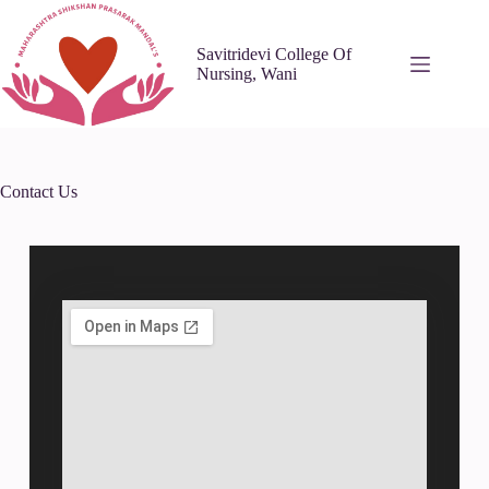
Savitridevi College Of
Nursing, Wani
Contact Us