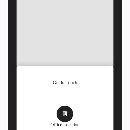
Get In Touch
Office Location