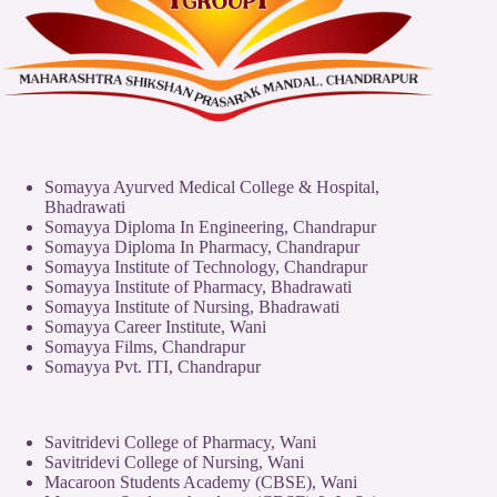
Somayya Ayurved Medical College & Hospital,
Bhadrawati
Somayya Diploma In Engineering, Chandrapur
Somayya Diploma In Pharmacy, Chandrapur
Somayya Institute of Technology, Chandrapur
Somayya Institute of Pharmacy, Bhadrawati
Somayya Institute of Nursing, Bhadrawati
Somayya Career Institute, Wani
Somayya Films, Chandrapur
Somayya Pvt. ITI, Chandrapur
Savitridevi College of Pharmacy, Wani
Savitridevi College of Nursing, Wani
Macaroon Students Academy (CBSE), Wani