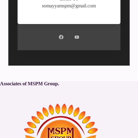
somayyamspm@gmail.com
Associates of MSPM Group.