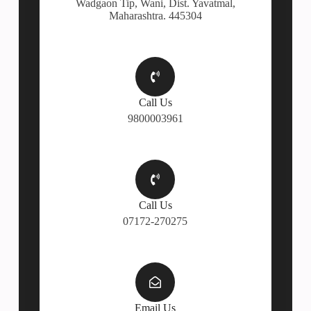
Wadgaon Tip, Wani, Dist. Yavatmal,
Maharashtra. 445304
Call Us
9800003961
Call Us
07172-270275
Email Us